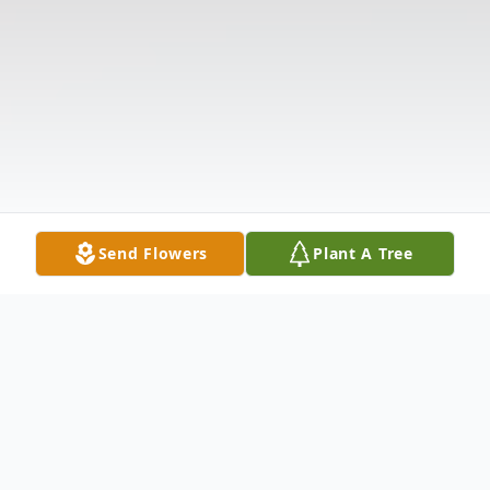
Send Flowers
Plant A Tree
Obituary