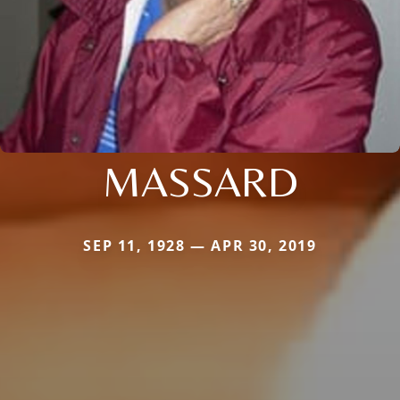
MASSARD
SEP 11, 1928 — APR 30, 2019