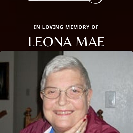
IN LOVING MEMORY OF
LEONA MAE