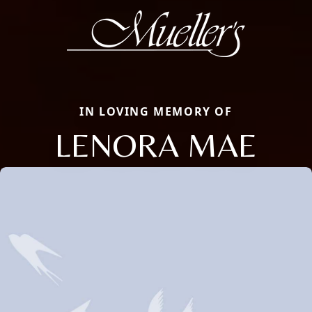
IN LOVING MEMORY OF
LENORA MAE