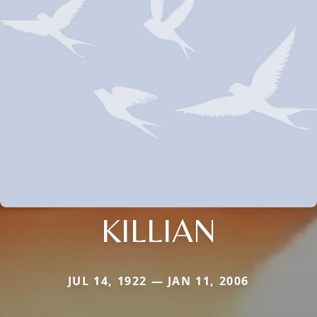
KILLIAN
JUL 14, 1922 — JAN 11, 2006