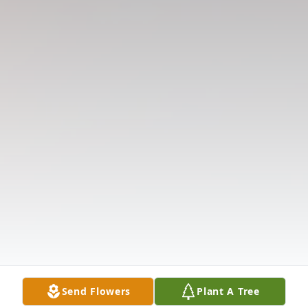
Send Flowers
Plant A Tree