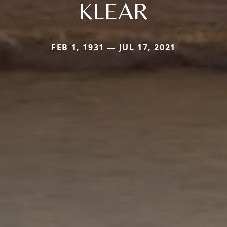
KLEAR
FEB 1, 1931 — JUL 17, 2021