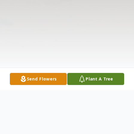
Send Flowers
Plant A Tree