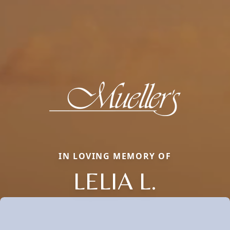
IN LOVING MEMORY OF
LELIA L.