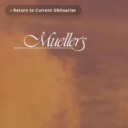
‹ Return to Current Obituaries