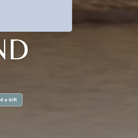
ND
d a Gift