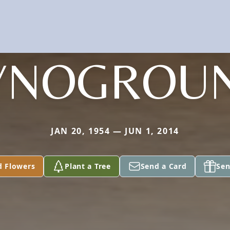
YNOGROU
JAN 20, 1954 — JUN 1, 2014
d Flowers
Plant a Tree
Send a Card
Sen