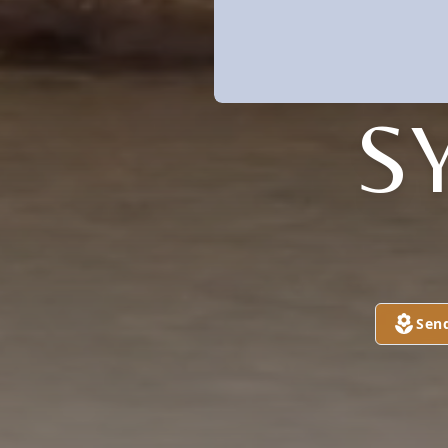
S
Sen