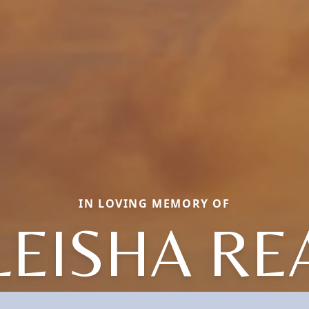
IN LOVING MEMORY OF
LEISHA RE