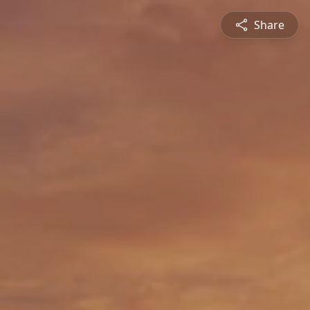
Share