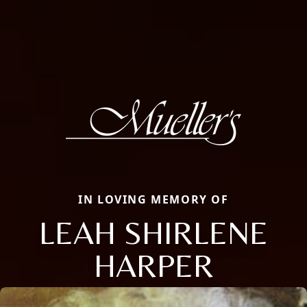
IN LOVING MEMORY OF
LEAH SHIRLENE
HARPER