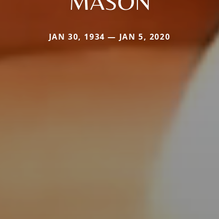
MASON
JAN 30, 1934 — JAN 5, 2020