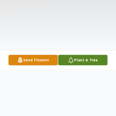
Send Flowers
Plant A Tree
Obituary