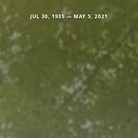
JUL 30, 1935 — MAY 5, 2021