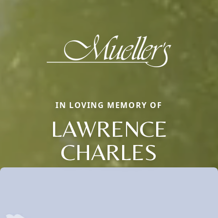
IN LOVING MEMORY OF
LAWRENCE
CHARLES