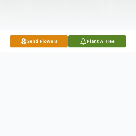
Send Flowers
Plant A Tree
Obituary
Lawrence Charles Koeller July 30, 1935 -