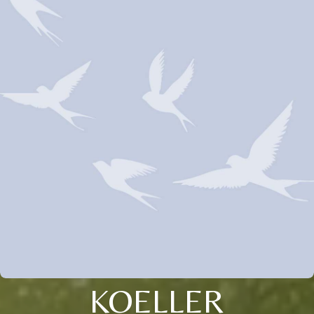
KOELLER