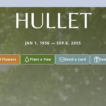
HULLET
JAN 1, 1956 — SEP 6, 2015
d Flowers
Plant a Tree
Send a Card
Sen