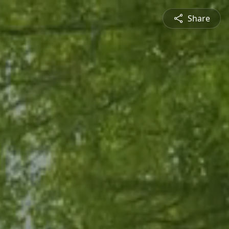
Share