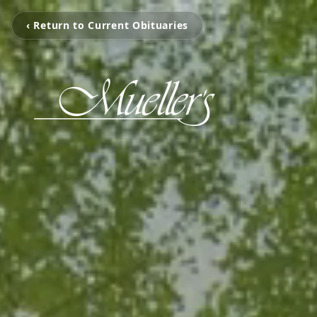
‹ Return to Current Obituaries