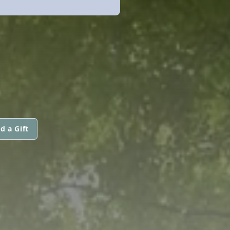
d a Gift