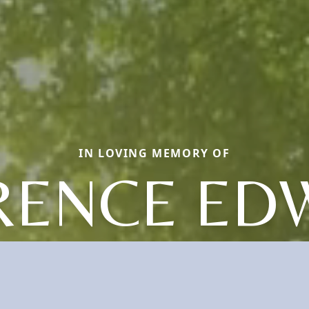
IN LOVING MEMORY OF
RENCE ED