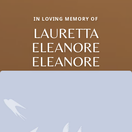
IN LOVING MEMORY OF
LAURETTA
ELEANORE
ELEANORE