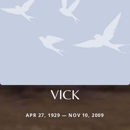
VICK
APR 27, 1929 — NOV 10, 2009