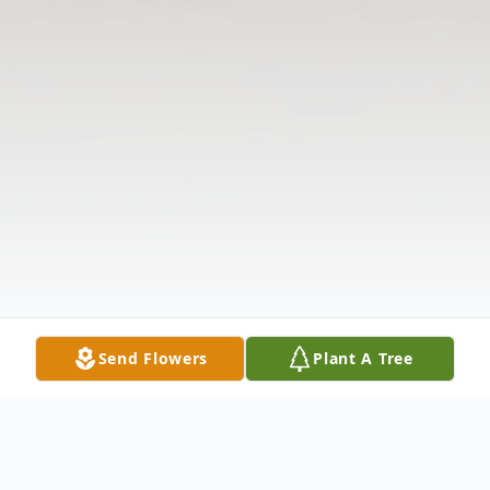
Send Flowers
Plant A Tree