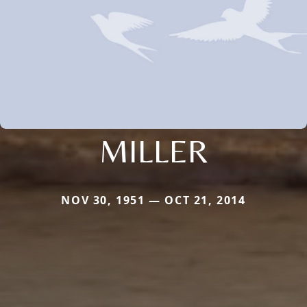
MILLER
NOV 30, 1951 — OCT 21, 2014