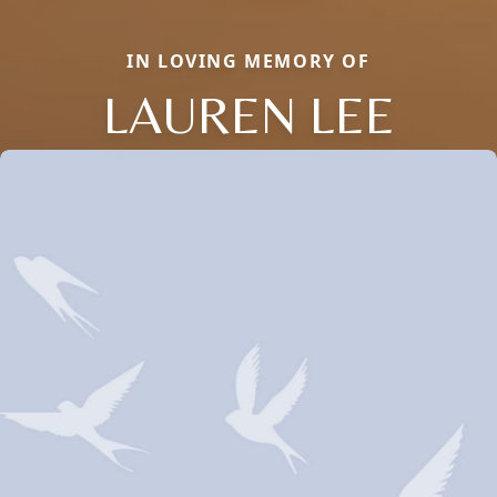
IN LOVING MEMORY OF
LAUREN LEE