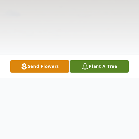
Send Flowers
Plant A Tree
Obituary