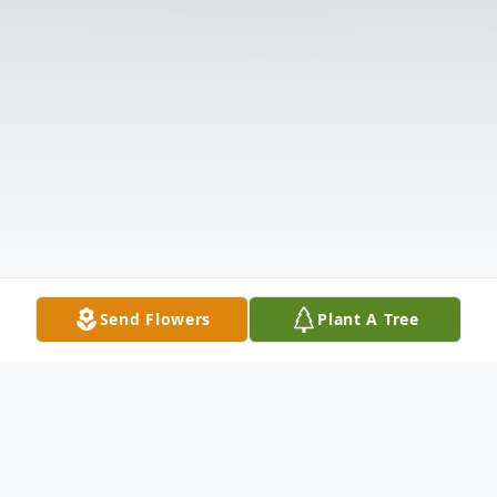
Send Flowers
Plant A Tree