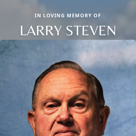
IN LOVING MEMORY OF
LARRY STEVEN