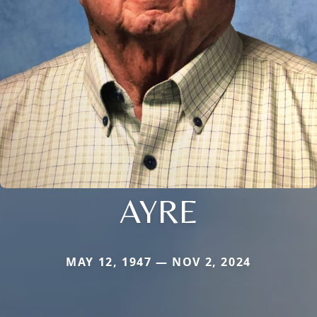
AYRE
MAY 12, 1947 — NOV 2, 2024