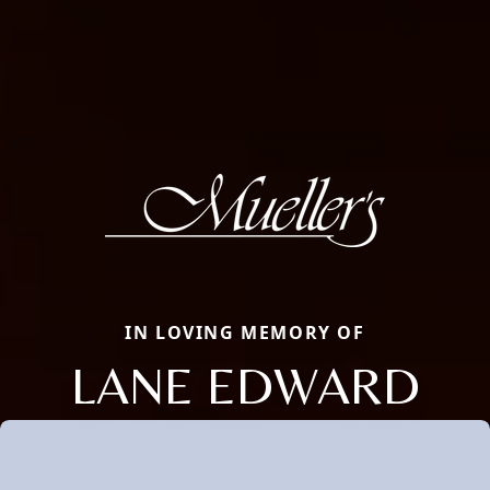
IN LOVING MEMORY OF
LANE EDWARD