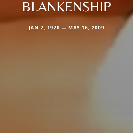
BLANKENSHIP
JAN 2, 1920 — MAY 16, 2009