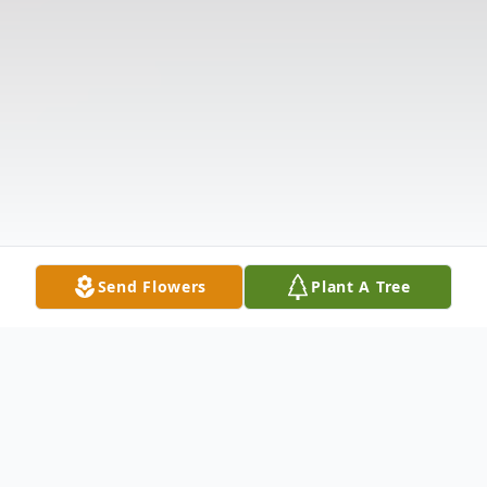
Send Flowers
Plant A Tree