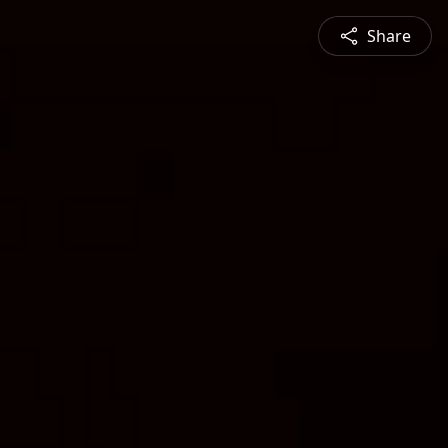
Share