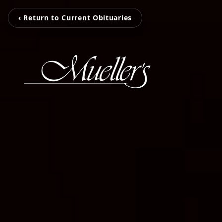
‹ Return to Current Obituaries