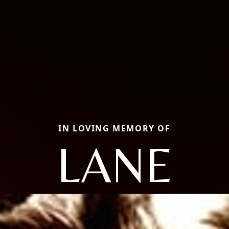
IN LOVING MEMORY OF
LANE