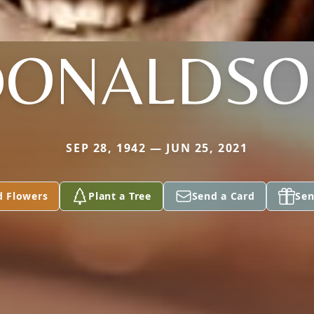
DONALDSO
SEP 28, 1942 — JUN 25, 2021
d Flowers
Plant a Tree
Send a Card
Sen