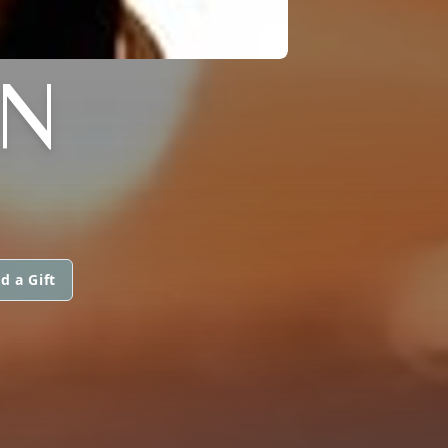
N
d a Gift