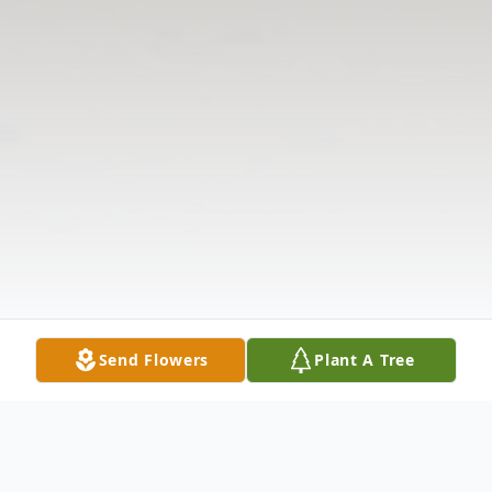
Send Flowers
Plant A Tree