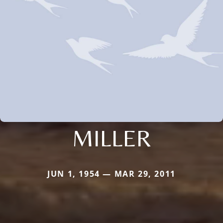
MILLER
JUN 1, 1954 — MAR 29, 2011