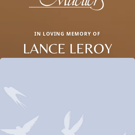
IN LOVING MEMORY OF
LANCE LEROY