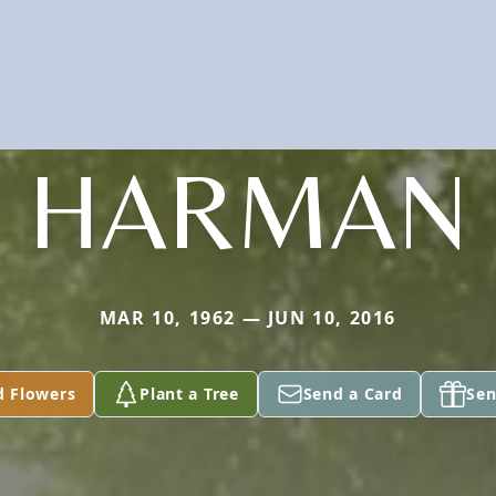
HARMAN
MAR 10, 1962 — JUN 10, 2016
d Flowers
Plant a Tree
Send a Card
Sen