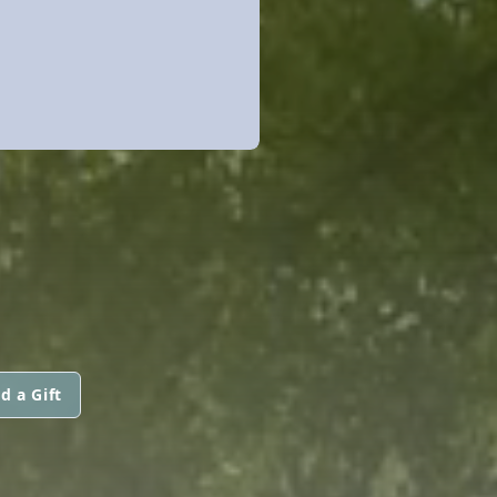
d a Gift