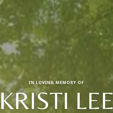
IN LOVING MEMORY OF
KRISTI LE