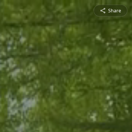
Share