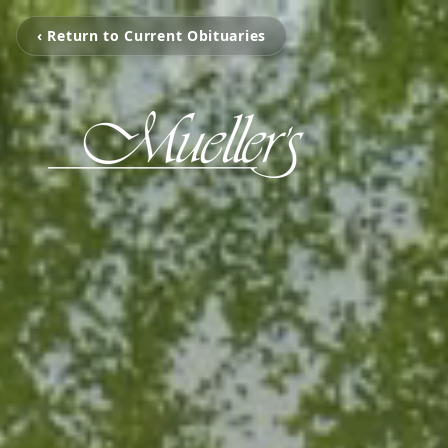
‹ Return to Current Obituaries