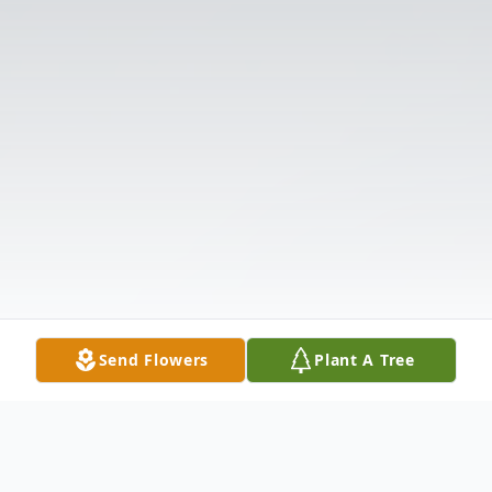
Send Flowers
Plant A Tree