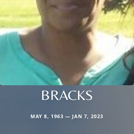
BRACKS
MAY 8, 1963 — JAN 7, 2023