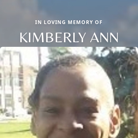
IN LOVING MEMORY OF
KIMBERLY ANN