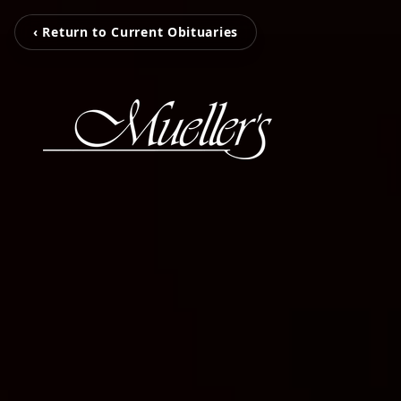
‹ Return to Current Obituaries