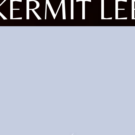
KERMIT LE