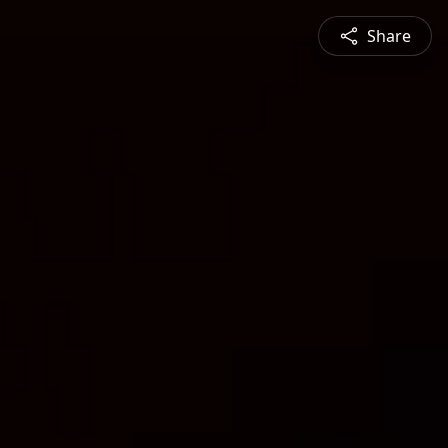
Share