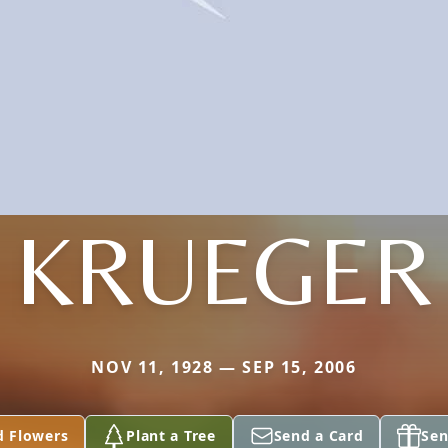
KRUEGER
NOV 11, 1928 — SEP 15, 2006
d Flowers
Plant a Tree
Send a Card
Sen