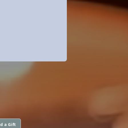
d a Gift