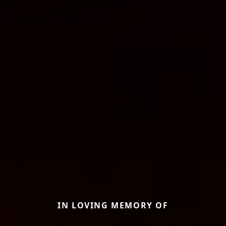
IN LOVING MEMORY OF