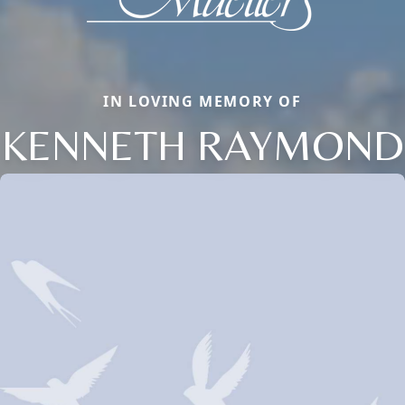
IN LOVING MEMORY OF
KENNETH RAYMOND