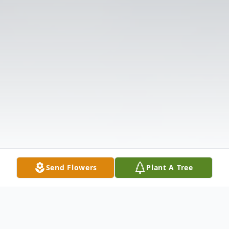
Send Flowers
Plant A Tree