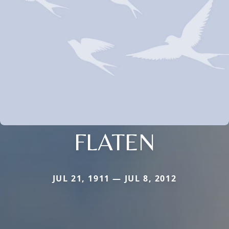
FLATEN
JUL 21, 1911 — JUL 8, 2012