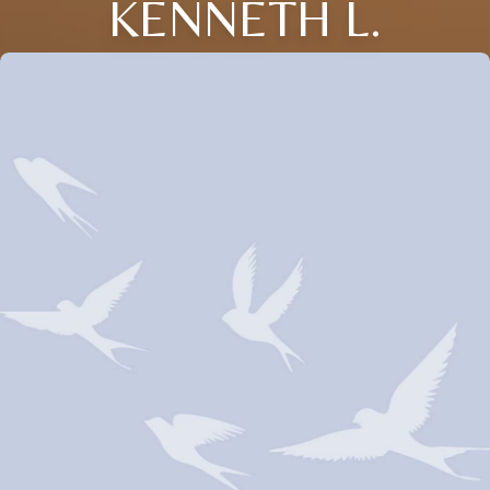
KENNETH L.