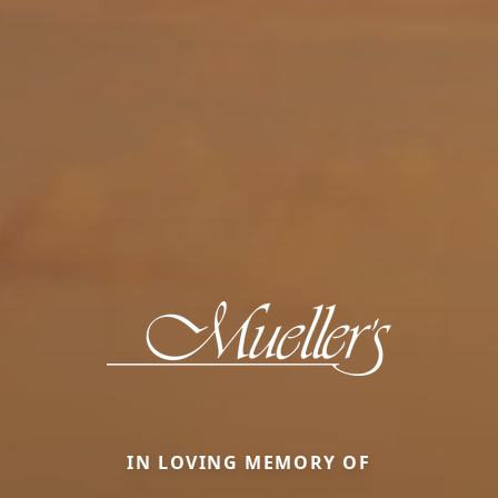
IN LOVING MEMORY OF