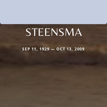
STEENSMA
SEP 11, 1929 — OCT 13, 2009