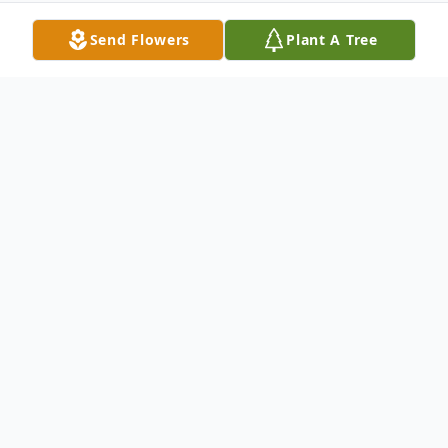
Send Flowers
Plant A Tree
Obituary
Kenneth L. Steensma passed away
October 13, 2009 in Kennewick, WA. Kenny
was born in Moscow, Idaho to Ike and Lola
Steensma on September 11, 1929. Kenny,