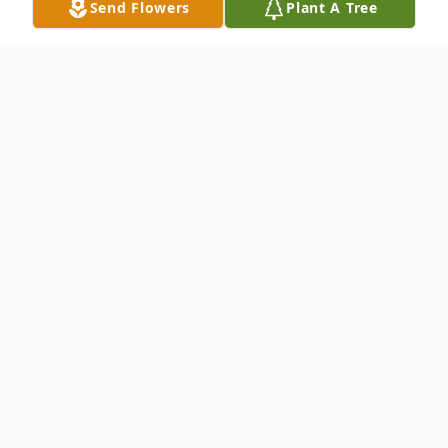
Send Flowers
Plant A Tree
Obituary
Kenny was born in Toppenish (Yakima
County), Washington. Kenny was one of
seven children born to Joe and Anna Kuh.
He was preceded in death by his wife Opal,
sister Ann Shaw and brothers Daniel,