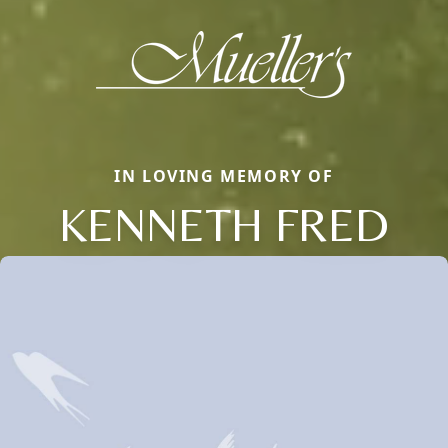
IN LOVING MEMORY OF
KENNETH FRED