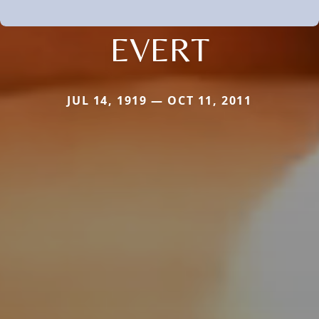
EVERT
JUL 14, 1919 — OCT 11, 2011