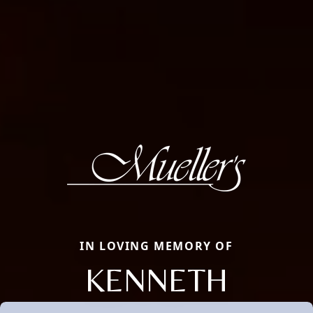
IN LOVING MEMORY OF
KENNETH