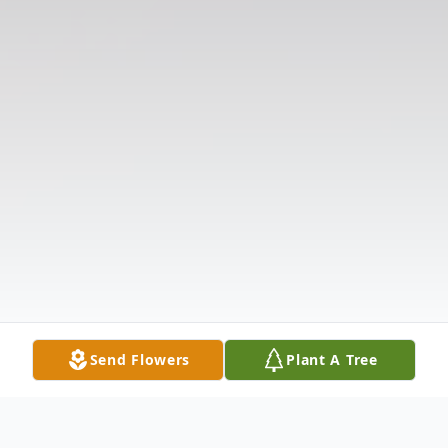
Send Flowers
Plant A Tree