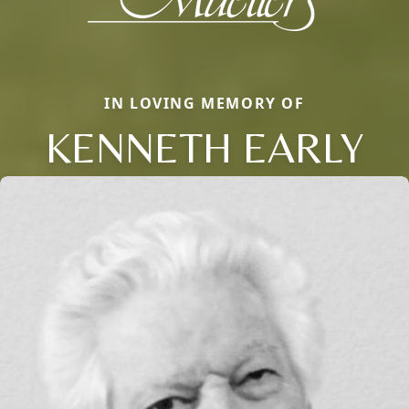
IN LOVING MEMORY OF
KENNETH EARLY