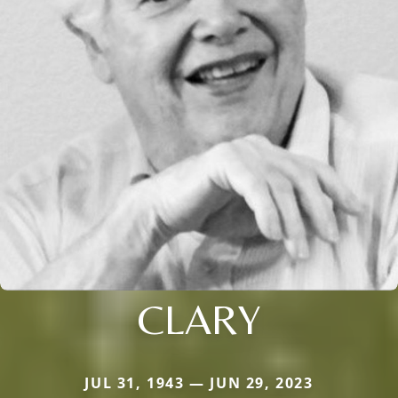
CLARY
JUL 31, 1943 — JUN 29, 2023