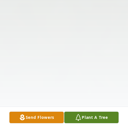
Send Flowers
Plant A Tree