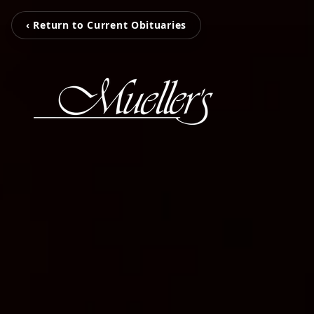
‹ Return to Current Obituaries