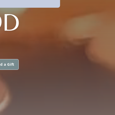
OD
d a Gift