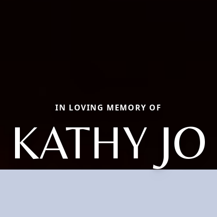
IN LOVING MEMORY OF
KATHY JO