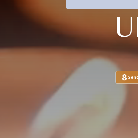
U
Sen