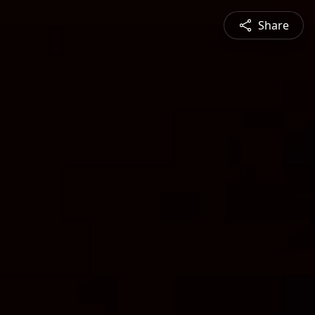
Share