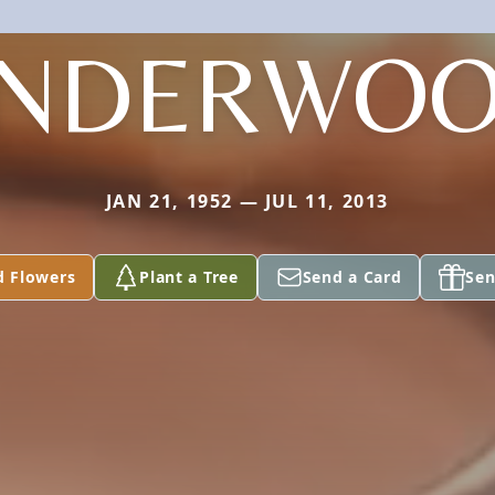
NDERWO
JAN 21, 1952 — JUL 11, 2013
d Flowers
Plant a Tree
Send a Card
Sen