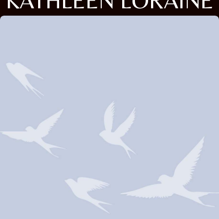
KATHLEEN LORAINE