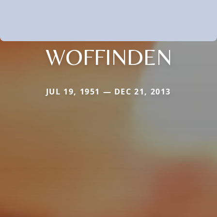
WOFFINDEN
JUL 19, 1951 — DEC 21, 2013