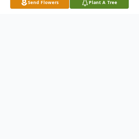
Send Flowers
Plant A Tree
Obituary
Kathleen Loraine Bleazard Woffinden
passed away on December 21, 2913. She is
preceded in death by her father, H. Grant
Bleazard and two grandchildren, Kaleb and
Kasandra Petersen. She is survived by her