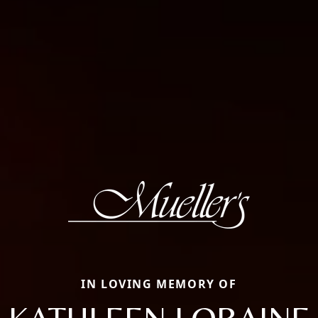
IN LOVING MEMORY OF