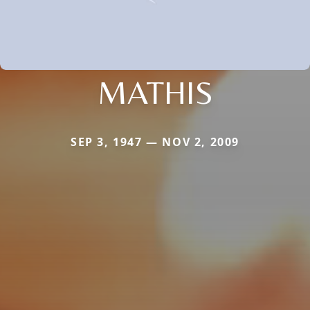
MATHIS
SEP 3, 1947 — NOV 2, 2009