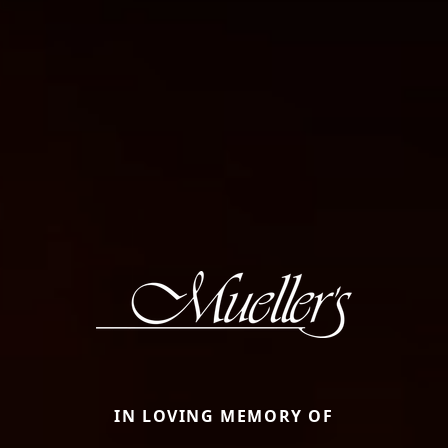
IN LOVING MEMORY OF