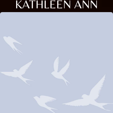
KATHLEEN ANN