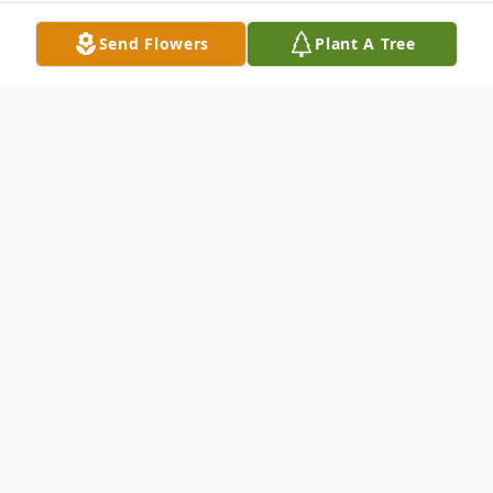
Send Flowers
Plant A Tree
Obituary
Kathy went to be with Jesus on November
2, 2009 after complications from Leukemia.
She is preceded in death by her mother
Barbara Mazerelli, sister Toni Jean Morrison,