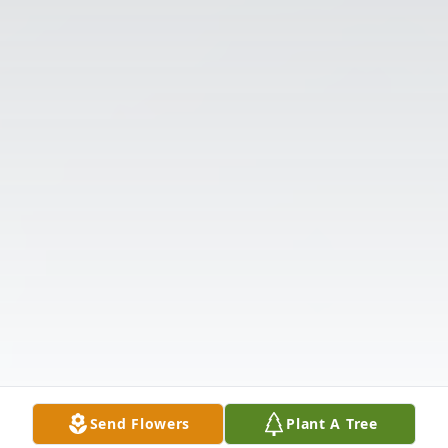
Send Flowers
Plant A Tree