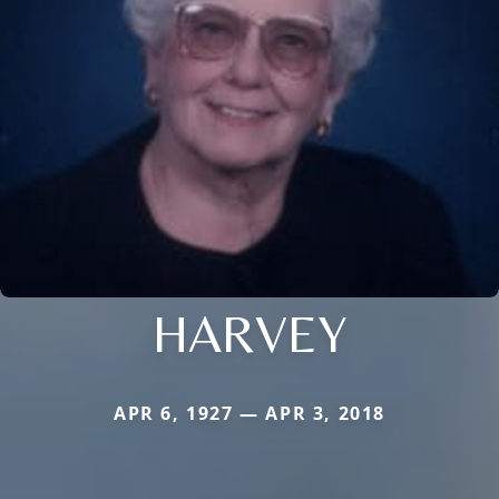
HARVEY
APR 6, 1927 — APR 3, 2018