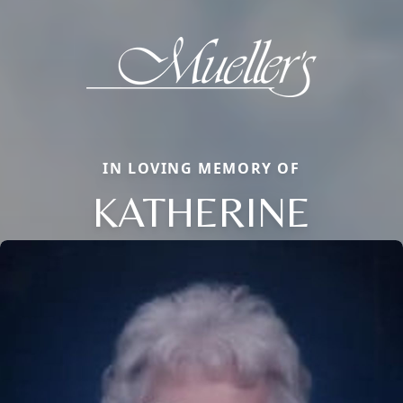
IN LOVING MEMORY OF
KATHERINE