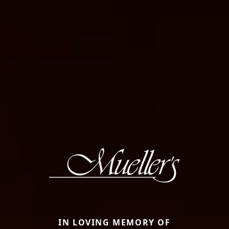
IN LOVING MEMORY OF