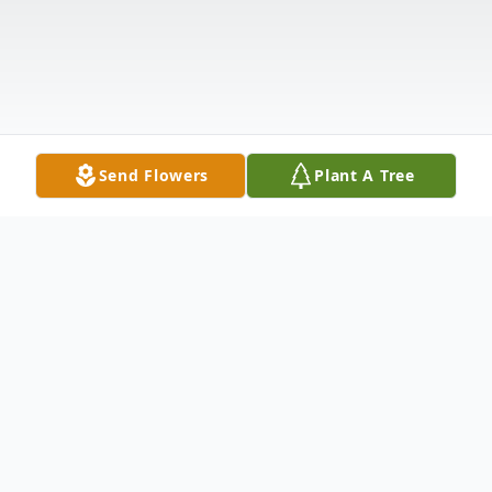
Send Flowers
Plant A Tree
Obituary
Karen Diane Sommer was the first of two