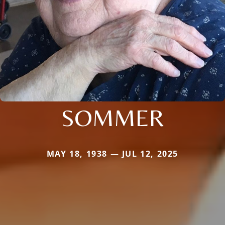
SOMMER
MAY 18, 1938 — JUL 12, 2025