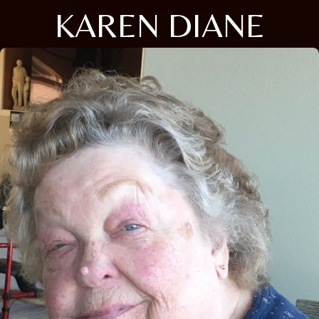
KAREN DIANE