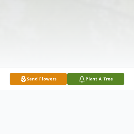
Send Flowers
Plant A Tree