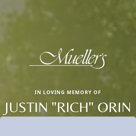
IN LOVING MEMORY OF
JUSTIN "RICH" ORIN