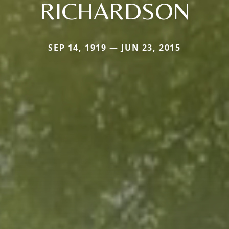
RICHARDSON
SEP 14, 1919 — JUN 23, 2015