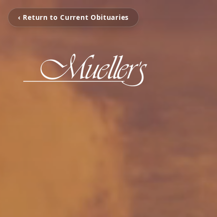
‹ Return to Current Obituaries