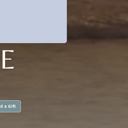
E
d a Gift