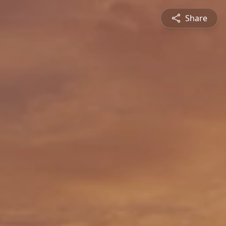
Share