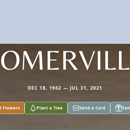
SOMERVILL
DEC 18, 1962 — JUL 31, 2021
d Flowers
Plant a Tree
Send a Card
Sen