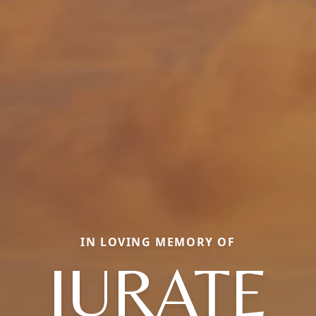
IN LOVING MEMORY OF
JURATE