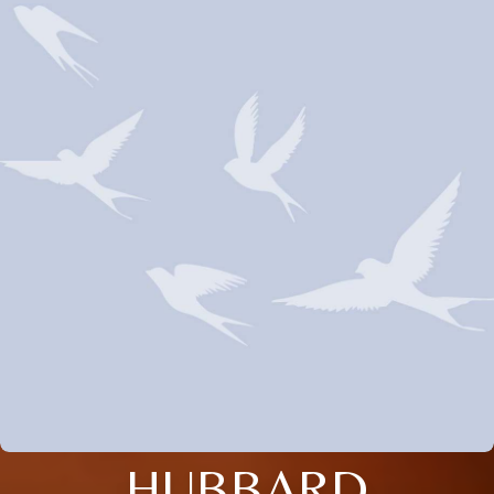
HUBBARD