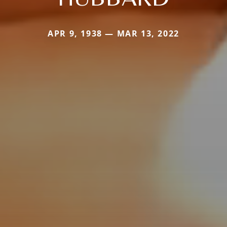
APR 9, 1938 — MAR 13, 2022