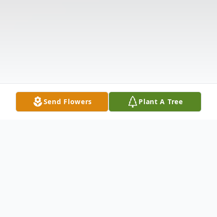
Send Flowers
Plant A Tree
Obituary