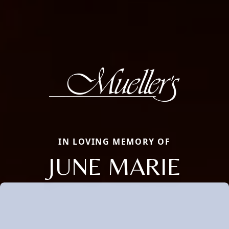
IN LOVING MEMORY OF
JUNE MARIE