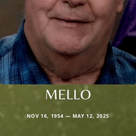
MELLO
NOV 16, 1954 — MAY 12, 2025