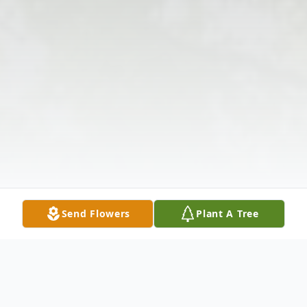
Send Flowers
Plant A Tree