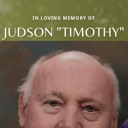
IN LOVING MEMORY OF
JUDSON "TIMOTHY"