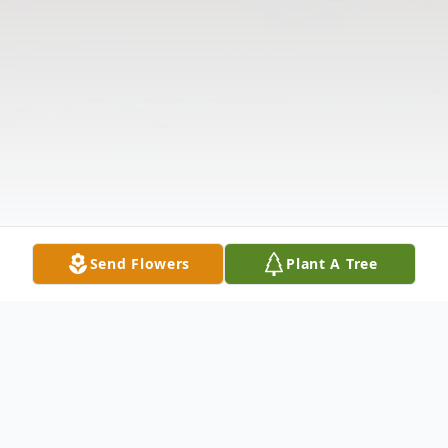
Send Flowers
Plant A Tree