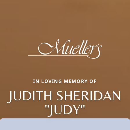
IN LOVING MEMORY OF
JUDITH SHERIDAN
"JUDY"