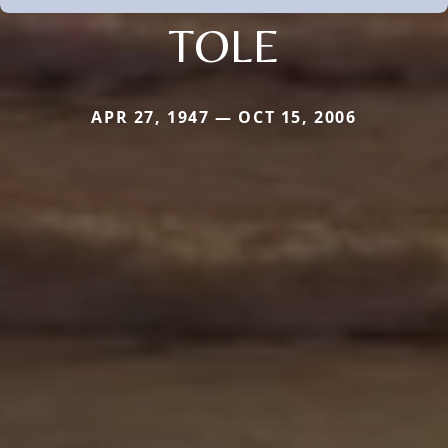
TOLE
APR 27, 1947 — OCT 15, 2006