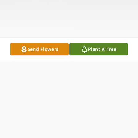
Send Flowers
Plant A Tree
Obituary
Judy was born to Gordon and Anne Weller