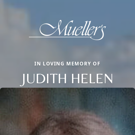
IN LOVING MEMORY OF
JUDITH HELEN