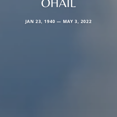
OHAIL
JAN 23, 1940 — MAY 3, 2022