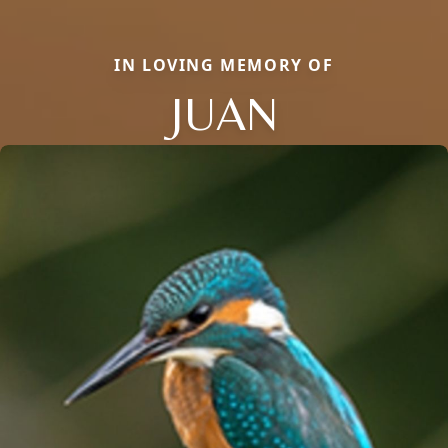
IN LOVING MEMORY OF
JUAN