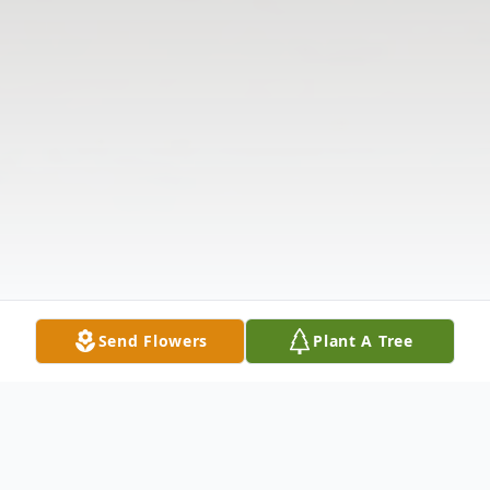
Send Flowers
Plant A Tree