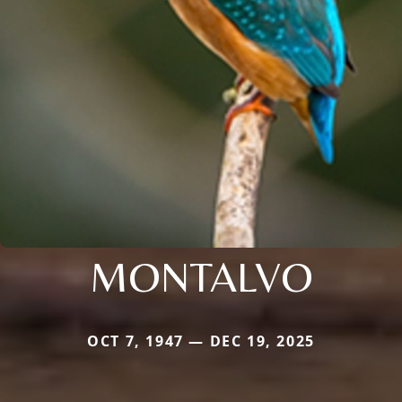
MONTALVO
OCT 7, 1947 — DEC 19, 2025