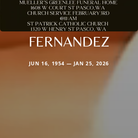
FERNANDEZ
JUN 16, 1954 — JAN 25, 2026