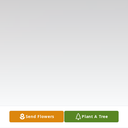
Send Flowers
Plant A Tree