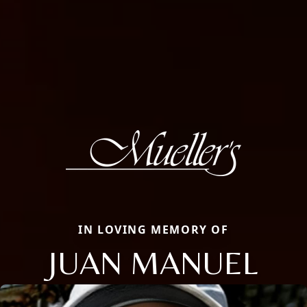
IN LOVING MEMORY OF
JUAN MANUEL