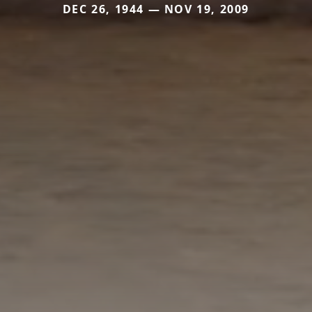
DEC 26, 1944 — NOV 19, 2009