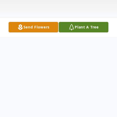
Send Flowers
Plant A Tree
Obituary
Juan Garcia Rodriguez passed away on
November 19, 2009 in Mexico, he was 64