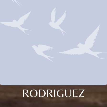
RODRIGUEZ