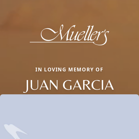
IN LOVING MEMORY OF
JUAN GARCIA