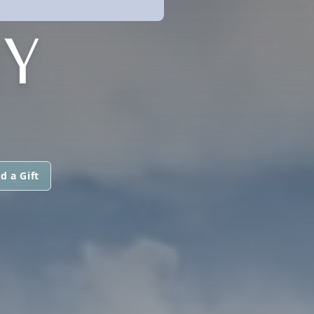
Y
d a Gift