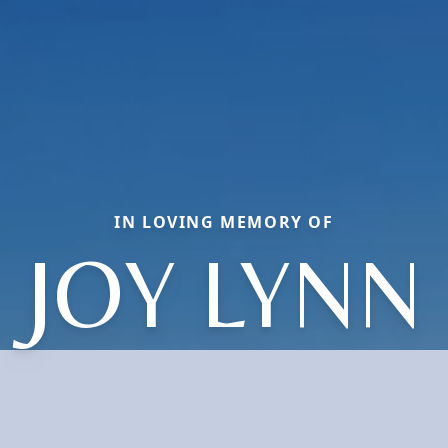
IN LOVING MEMORY OF
JOY LYNN