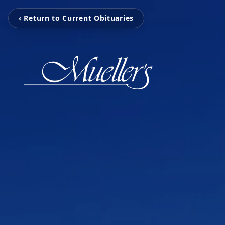
‹ Return to Current Obituaries