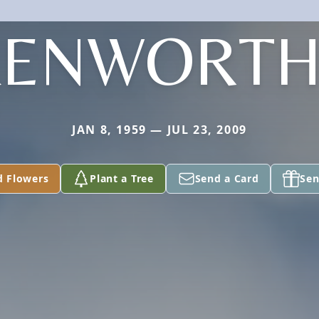
KENWORTH
JAN 8, 1959 — JUL 23, 2009
d Flowers
Plant a Tree
Send a Card
Sen