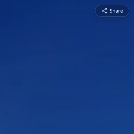
Share