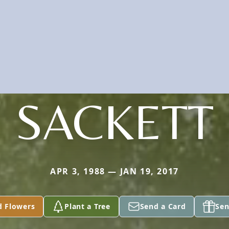
SACKETT
APR 3, 1988 — JAN 19, 2017
d Flowers
Plant a Tree
Send a Card
Sen