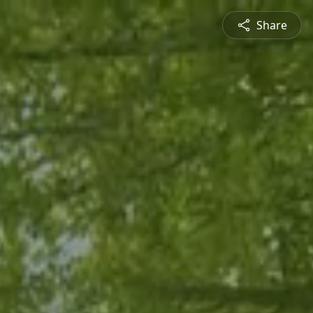
Share