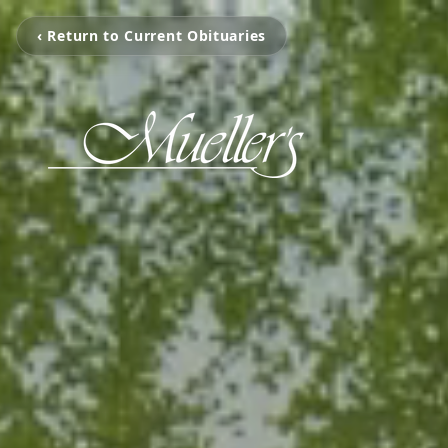
‹ Return to Current Obituaries