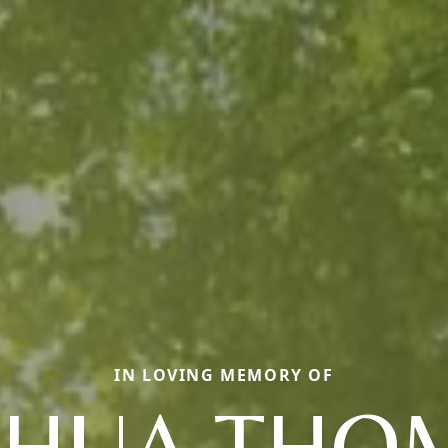
IN LOVING MEMORY OF
SHUA THO