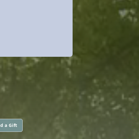
d a Gift