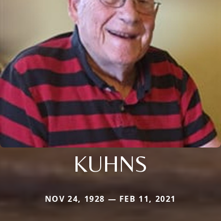
KUHNS
NOV 24, 1928 — FEB 11, 2021