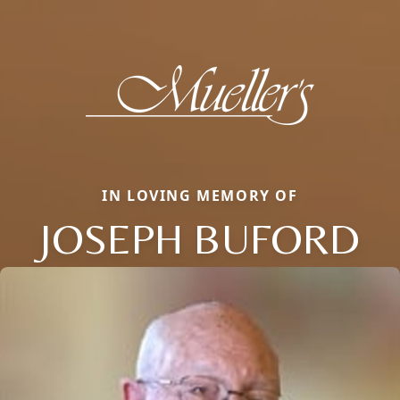
IN LOVING MEMORY OF
JOSEPH BUFORD