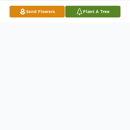
Send Flowers
Plant A Tree
Obituary
Joseph Buford (Joe) Kuhns passed away on
February 11, 2021 in Kennewick at the age
of 92. A graveside service will be held June
12, 2021 at 3:00 P.M. at Desert Lawn