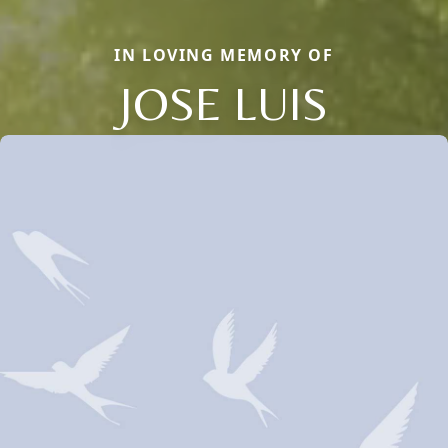
IN LOVING MEMORY OF
JOSE LUIS