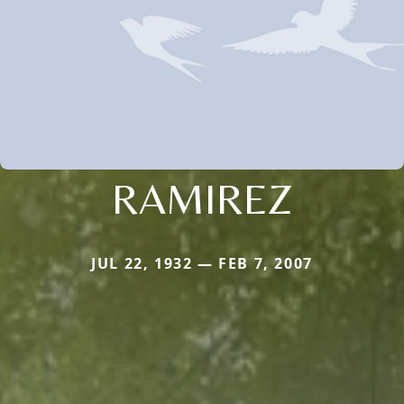
RAMIREZ
JUL 22, 1932 — FEB 7, 2007