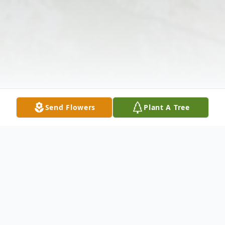
Send Flowers
Plant A Tree
Obituary