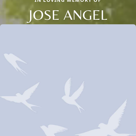
IN LOVING MEMORY OF
JOSE ANGEL