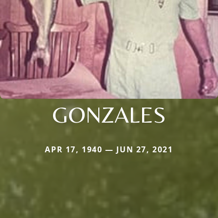
GONZALES
APR 17, 1940 — JUN 27, 2021