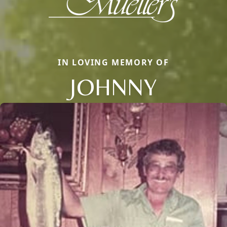
IN LOVING MEMORY OF
JOHNNY