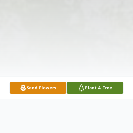
Send Flowers
Plant A Tree