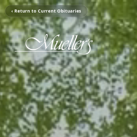
‹ Return to Current Obituaries