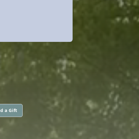
d a Gift