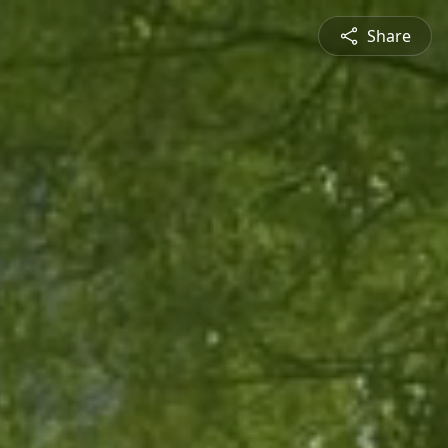
Share