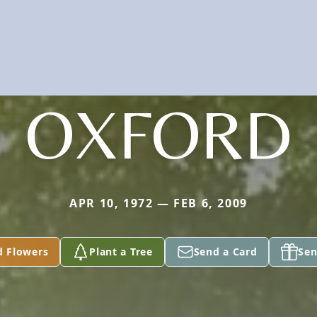
OXFORD
APR 10, 1972 — FEB 6, 2009
d Flowers
Plant a Tree
Send a Card
Sen