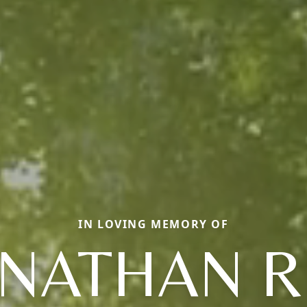
IN LOVING MEMORY OF
NATHAN 