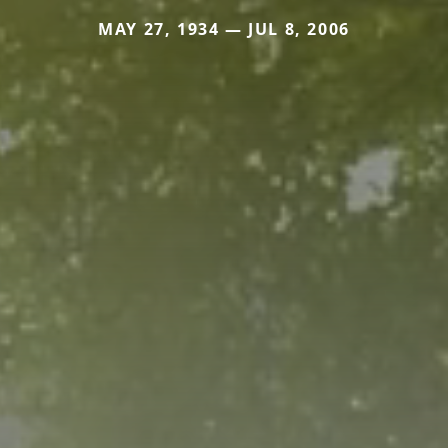
MAY 27, 1934 — JUL 8, 2006