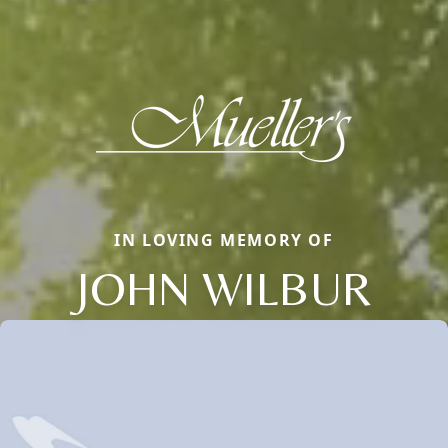
IN LOVING MEMORY OF
JOHN WILBUR