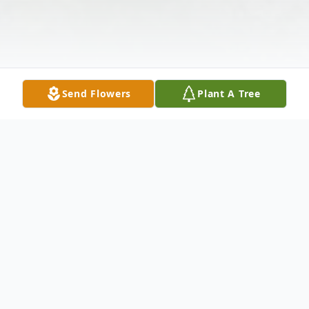
Send Flowers
Plant A Tree
Obituary
John Wilbur Owens passed away July 8,