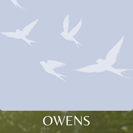
OWENS