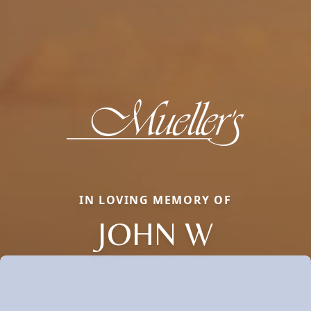
IN LOVING MEMORY OF
JOHN W