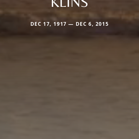
KLINS
DEC 17, 1917 — DEC 6, 2015