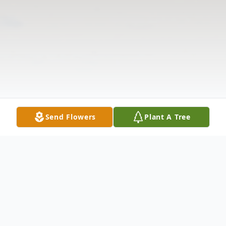
Send Flowers
Plant A Tree
Obituary