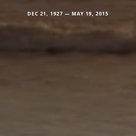
DEC 21, 1927 — MAY 19, 2015