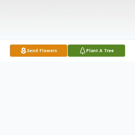
Send Flowers
Plant A Tree
Obituary