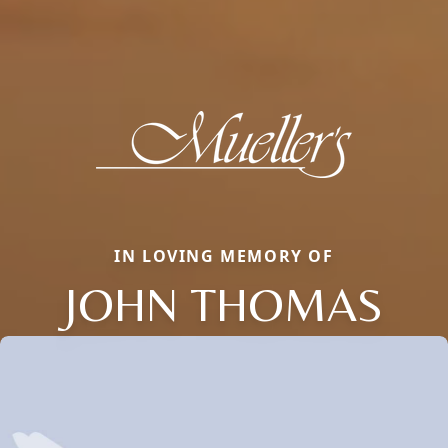
IN LOVING MEMORY OF
JOHN THOMAS