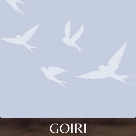
GOIRI