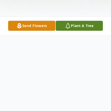
Send Flowers
Plant A Tree
Obituary
"Cowboy" John was born in Wendell, Idaho
on July 5th, 1931, to Clarence Niccum and