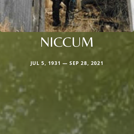
NICCUM
JUL 5, 1931 — SEP 28, 2021