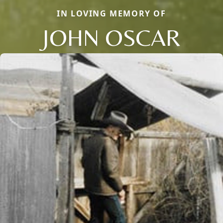
IN LOVING MEMORY OF
JOHN OSCAR