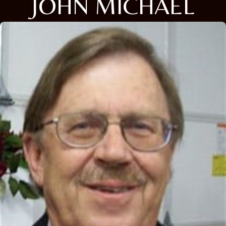
JOHN MICHAEL