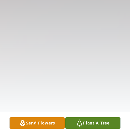
Send Flowers
Plant A Tree