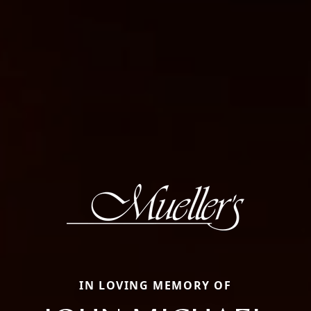
IN LOVING MEMORY OF