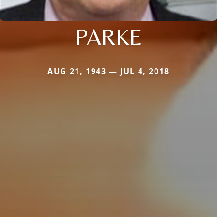
PARKE
AUG 21, 1943 — JUL 4, 2018