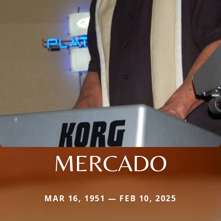
MERCADO
MAR 16, 1951 — FEB 10, 2025