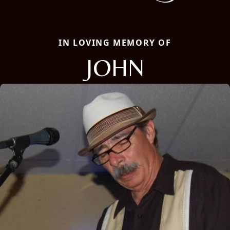
IN LOVING MEMORY OF
JOHN