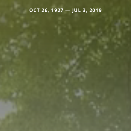
OCT 26, 1927 — JUL 3, 2019