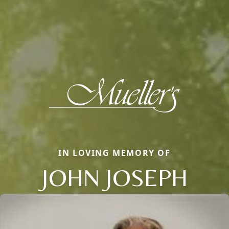
IN LOVING MEMORY OF
JOHN JOSEPH