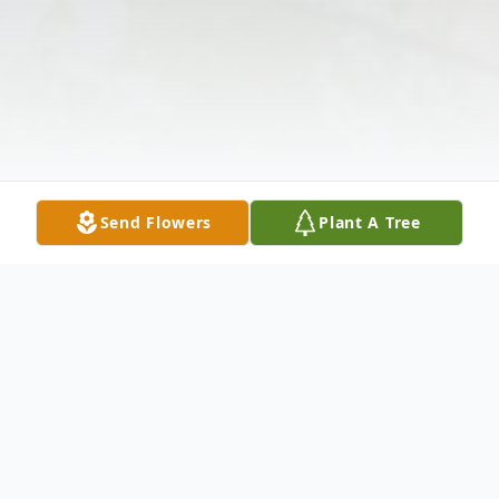
Send Flowers
Plant A Tree
Obituary