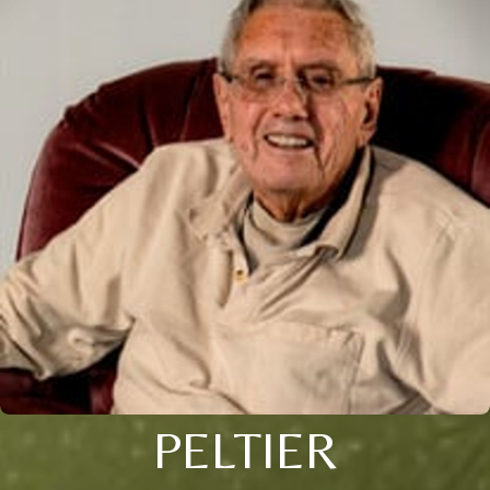
PELTIER