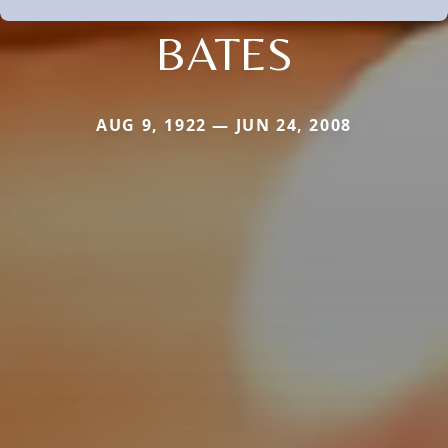
BATES
AUG 9, 1922 — JUN 24, 2008