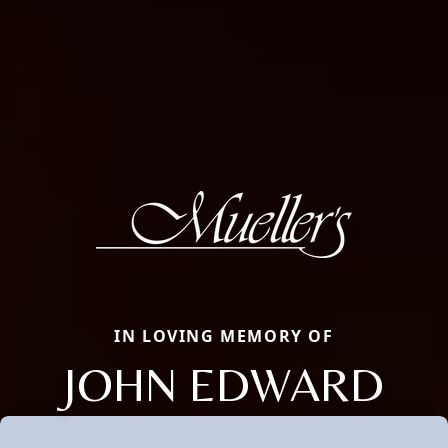
IN LOVING MEMORY OF
JOHN EDWARD