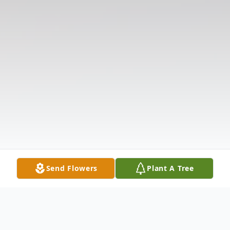
Send Flowers
Plant A Tree